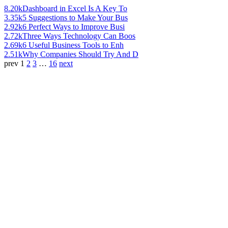
8.20k
Dashboard in Excel Is A Key To
3.35k
5 Suggestions to Make Your Bus
2.92k
6 Perfect Ways to Improve Busi
2.72k
Three Ways Technology Can Boos
2.69k
6 Useful Business Tools to Enh
2.51k
Why Companies Should Try And D
prev
1
2
3
…
16
next