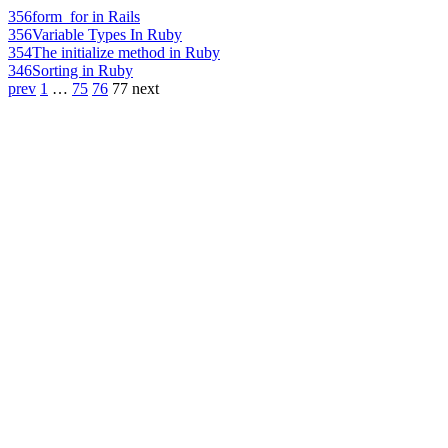
356
form_for in Rails
356
Variable Types In Ruby
354
The initialize method in Ruby
346
Sorting in Ruby
prev
1
…
75
76
77
next