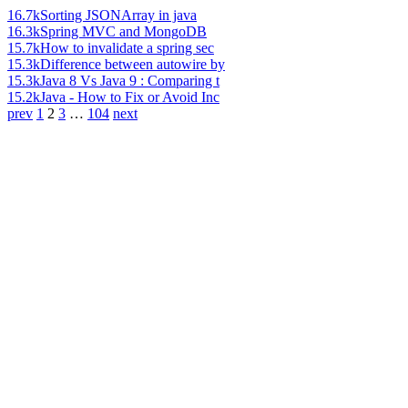
16.7k
Sorting JSONArray in java
16.3k
Spring MVC and MongoDB
15.7k
How to invalidate a spring sec
15.3k
Difference between autowire by
15.3k
Java 8 Vs Java 9 : Comparing t
15.2k
Java - How to Fix or Avoid Inc
prev
1
2
3
…
104
next