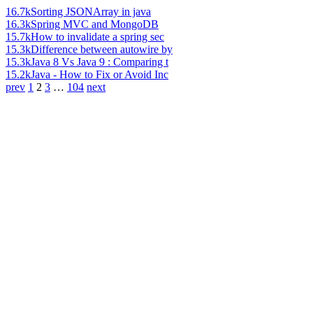
16.7k
Sorting JSONArray in java
16.3k
Spring MVC and MongoDB
15.7k
How to invalidate a spring sec
15.3k
Difference between autowire by
15.3k
Java 8 Vs Java 9 : Comparing t
15.2k
Java - How to Fix or Avoid Inc
prev
1
2
3
…
104
next