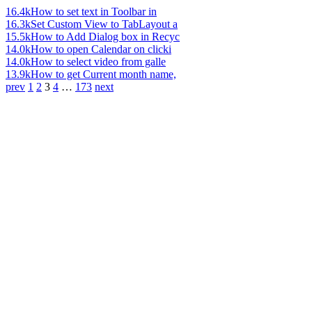
16.4k
How to set text in Toolbar in
16.3k
Set Custom View to TabLayout a
15.5k
How to Add Dialog box in Recyc
14.0k
How to open Calendar on clicki
14.0k
How to select video from galle
13.9k
How to get Current month name,
prev
1
2
3
4
…
173
next