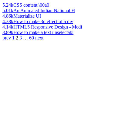
5.24k
CSS content:\00a0
5.01k
An Animated Indian National Fl
4.86k
Materialize UI
4.38k
How to make 3d effect of a div
4.14k
HTML5 Responsive Design - Medi
3.89k
How to make a text unselectabl
prev
1
2
3
…
60
next