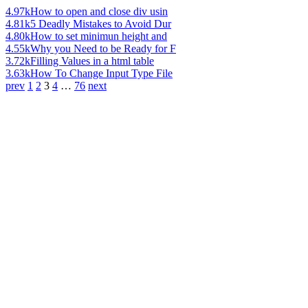
4.97k
How to open and close div usin
4.81k
5 Deadly Mistakes to Avoid Dur
4.80k
How to set minimun height and
4.55k
Why you Need to be Ready for F
3.72k
Filling Values in a html table
3.63k
How To Change Input Type File
prev
1
2
3
4
…
76
next