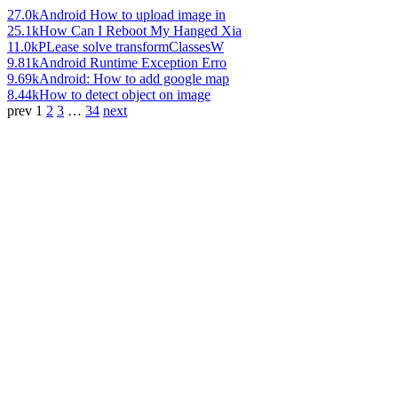
27.0k
Android How to upload image in
25.1k
How Can I Reboot My Hanged Xia
11.0k
PLease solve transformClassesW
9.81k
Android Runtime Exception Erro
9.69k
Android: How to add google map
8.44k
How to detect object on image
prev
1
2
3
…
34
next