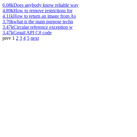
6.08k
Does anybody know reliable way
4.89k
How to remove restrictions for
4.11k
How to return an image from As
3.70k
what is the main purpose techn
3.47k
Circular reference exception w
3.47k
Gmail API C# code
prev
1
2
3
4
5
next