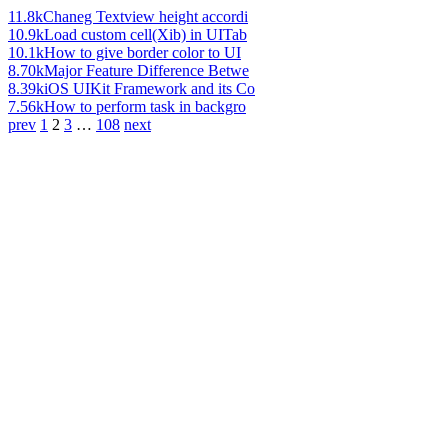
11.8k
Chaneg Textview height accordi
10.9k
Load custom cell(Xib) in UITab
10.1k
How to give border color to UI
8.70k
Major Feature Difference Betwe
8.39k
iOS UIKit Framework and its Co
7.56k
How to perform task in backgro
prev
1
2
3
…
108
next