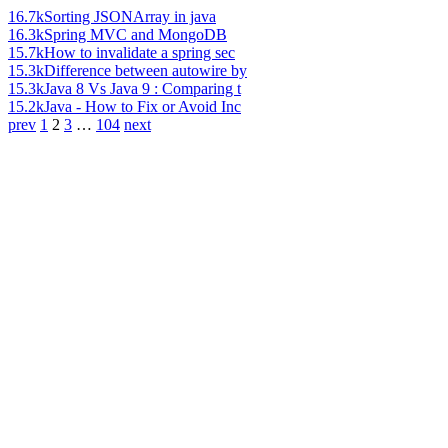
16.7k
Sorting JSONArray in java
16.3k
Spring MVC and MongoDB
15.7k
How to invalidate a spring sec
15.3k
Difference between autowire by
15.3k
Java 8 Vs Java 9 : Comparing t
15.2k
Java - How to Fix or Avoid Inc
prev
1
2
3
…
104
next