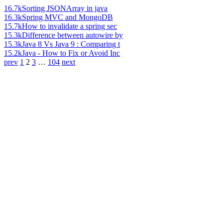
16.7k
Sorting JSONArray in java
16.3k
Spring MVC and MongoDB
15.7k
How to invalidate a spring sec
15.3k
Difference between autowire by
15.3k
Java 8 Vs Java 9 : Comparing t
15.2k
Java - How to Fix or Avoid Inc
prev
1
2
3
…
104
next