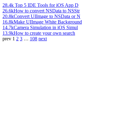
28.4k
Top 5 IDE Tools for iOS App D
26.6k
How to convert NSData to NSStr
20.8k
Convert UIImage to NSData or N
16.8k
Make UIImage White Background
14.7k
Camera Simulation in iOS Simul
13.9k
How to create your own search
prev
1
2
3
…
108
next