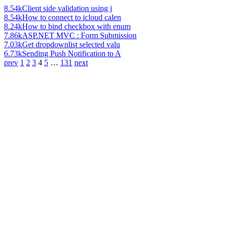
8.54k
Client side validation using j
8.54k
How to connect to icloud calen
8.24k
How to bind checkbox with enum
7.86k
ASP.NET MVC : Form Submission
7.03k
Get dropdownlist selected valu
6.73k
Sending Push Notification to A
prev
1
2
3
4
5
…
131
next