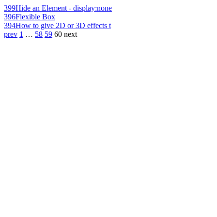
399
Hide an Element - display:none
396
Flexible Box
394
How to give 2D or 3D effects t
prev
1
…
58
59
60
next