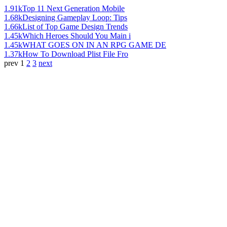
1.91k
Top 11 Next Generation Mobile
1.68k
Designing Gameplay Loop: Tips
1.66k
List of Top Game Design Trends
1.45k
Which Heroes Should You Main i
1.45k
WHAT GOES ON IN AN RPG GAME DE
1.37k
How To Download Plist File Fro
prev
1
2
3
next