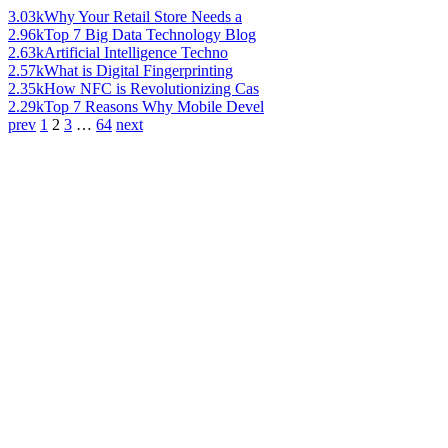
3.03k
Why Your Retail Store Needs a
2.96k
Top 7 Big Data Technology Blog
2.63k
Artificial Intelligence Techno
2.57k
What is Digital Fingerprinting
2.35k
How NFC is Revolutionizing Cas
2.29k
Top 7 Reasons Why Mobile Devel
prev
1
2
3
…
64
next