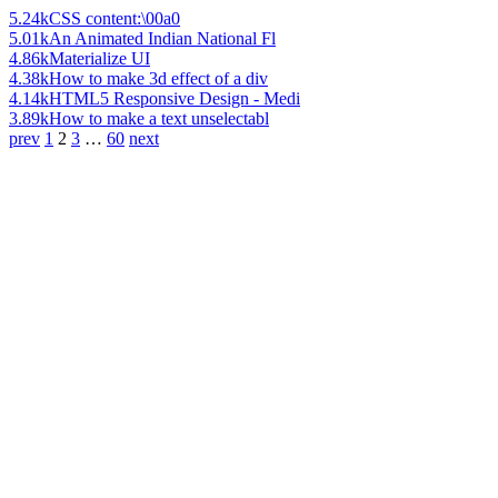
5.24k
CSS content:\00a0
5.01k
An Animated Indian National Fl
4.86k
Materialize UI
4.38k
How to make 3d effect of a div
4.14k
HTML5 Responsive Design - Medi
3.89k
How to make a text unselectabl
prev
1
2
3
…
60
next