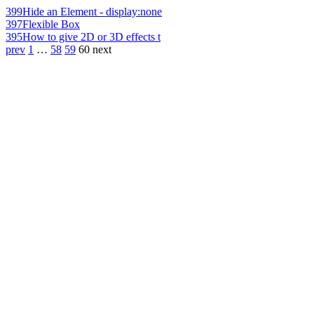
399
Hide an Element - display:none
397
Flexible Box
395
How to give 2D or 3D effects t
prev
1
…
58
59
60
next