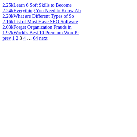
2.25k
Learn 6 Soft Skills to Become
2.24k
Everything You Need to Know Ab
2.20k
What are Different Types of So
2.16k
List of Must Have SEO Software
2.03k
Forget Organization Frauds in
1.92k
World's Best 10 Premium WordPr
prev
1
2
3
4
…
64
next