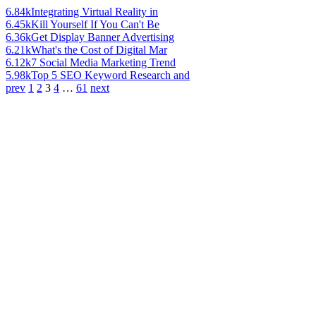
6.84k
Integrating Virtual Reality in
6.45k
Kill Yourself If You Can't Be
6.36k
Get Display Banner Advertising
6.21k
What's the Cost of Digital Mar
6.12k
7 Social Media Marketing Trend
5.98k
Top 5 SEO Keyword Research and
prev
1
2
3
4
…
61
next