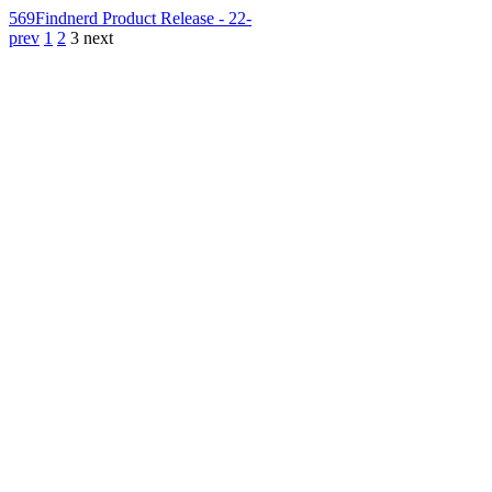
569
Findnerd Product Release - 22-
prev
1
2
3
next