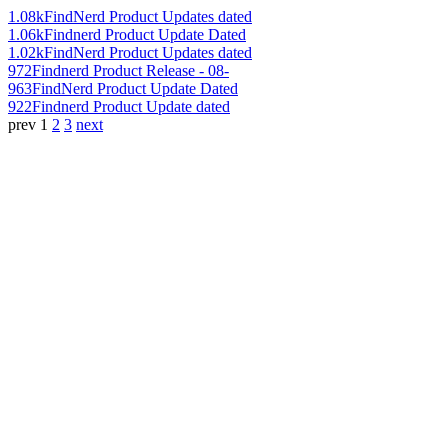
1.08k
FindNerd Product Updates dated
1.06k
Findnerd Product Update Dated
1.02k
FindNerd Product Updates dated
972
Findnerd Product Release - 08-
963
FindNerd Product Update Dated
922
Findnerd Product Update dated
prev
1
2
3
next