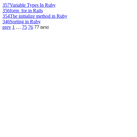
357
Variable Types In Ruby
356
form_for in Rails
354
The initialize method in Ruby
346
Sorting in Ruby
prev
1
…
75
76
77
next