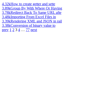
4.32k
How to create getter and sette
3.89k
Group By With Where Or Having
3.78k
Redirect Back To Same URL afte
3.48k
Importing From Excel Files in
3.39k
Rendering XML and JSON in rail
3.38k
Conversion of binary value to
prev
1
2
3
4
…
77
next