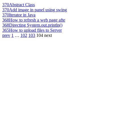
370
Abstract Class
370
Add image in panel using swing
370
Iterator in Java
368
How to refresh a web page afte
368
Directing System.out.println()
365
How to upload files to Server
prev
1
…
102
103
104
next