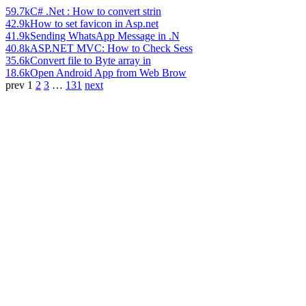
59.7k
C# .Net : How to convert strin
42.9k
How to set favicon in Asp.net
41.9k
Sending WhatsApp Message in .N
40.8k
ASP.NET MVC: How to Check Sess
35.6k
Convert file to Byte array in
18.6k
Open Android App from Web Brow
prev
1
2
3
…
131
next