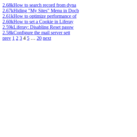
2.68k
How to search record from dyna
2.67k
Hiding "My Sites" Menu in Docb
2.61k
How to optimize performance of
2.60k
How to set a Cookie in Liferay
2.59k
Liferay: Disabling Reset passw
2.58k
Configure the mail server sett
prev
1
2
3
4
5
…
20
next