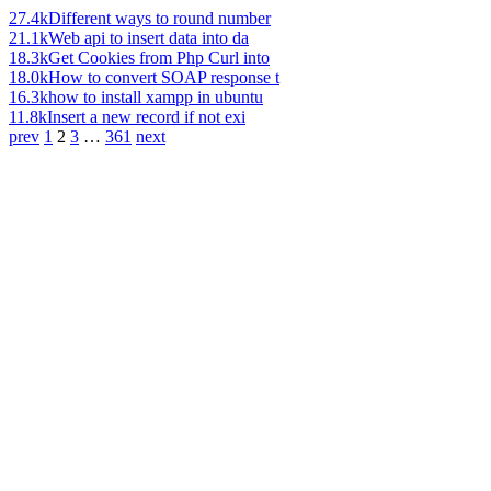
27.4k
Different ways to round number
21.1k
Web api to insert data into da
18.3k
Get Cookies from Php Curl into
18.0k
How to convert SOAP response t
16.3k
how to install xampp in ubuntu
11.8k
Insert a new record if not exi
prev
1
2
3
…
361
next