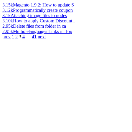
3.15k
Magento 1.9.2: How to update S
3.12k
Programmatically create coupon
3.1k
Attaching image files to nodes
3.10k
How to apply Custom Discount i
2.95k
Delete files from folder in ca
2.95k
Multiplelanguages Links in Top
prev
1
2
3
4
…
41
next