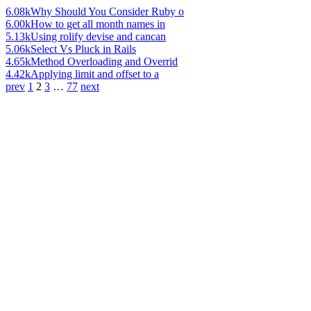
6.08k
Why Should You Consider Ruby o
6.00k
How to get all month names in
5.13k
Using rolify devise and cancan
5.06k
Select Vs Pluck in Rails
4.65k
Method Overloading and Overrid
4.42k
Applying limit and offset to a
prev
1
2
3
…
77
next