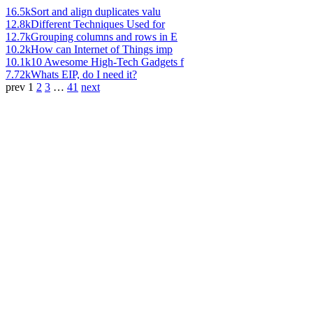
16.5k
Sort and align duplicates valu
12.8k
Different Techniques Used for
12.7k
Grouping columns and rows in E
10.2k
How can Internet of Things imp
10.1k
10 Awesome High-Tech Gadgets f
7.72k
Whats EIP, do I need it?
prev
1
2
3
…
41
next