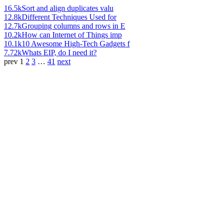
16.5k
Sort and align duplicates valu
12.8k
Different Techniques Used for
12.7k
Grouping columns and rows in E
10.2k
How can Internet of Things imp
10.1k
10 Awesome High-Tech Gadgets f
7.72k
Whats EIP, do I need it?
prev
1
2
3
…
41
next