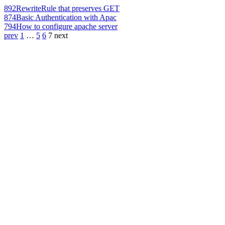
892
RewriteRule that preserves GET
874
Basic Authentication with Apac
794
How to configure apache server
prev
1
…
5
6
7
next