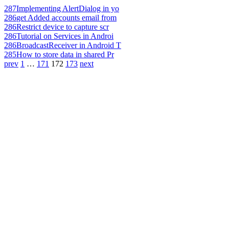
287
Implementing AlertDialog in yo
286
get Added accounts email from
286
Restrict device to capture scr
286
Tutorial on Services in Androi
286
BroadcastReceiver in Android T
285
How to store data in shared Pr
prev
1
…
171
172
173
next