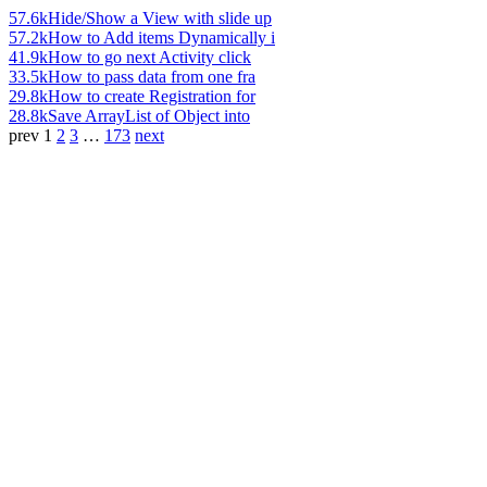
57.6k
Hide/Show a View with slide up
57.2k
How to Add items Dynamically i
41.9k
How to go next Activity click
33.5k
How to pass data from one fra
29.8k
How to create Registration for
28.8k
Save ArrayList of Object into
prev
1
2
3
…
173
next