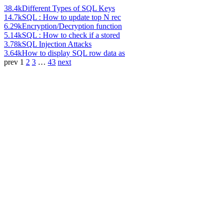
38.4k
Different Types of SQL Keys
14.7k
SQL : How to update top N rec
6.29k
Encryption/Decryption function
5.14k
SQL : How to check if a stored
3.78k
SQL Injection Attacks
3.64k
How to display SQL row data as
prev
1
2
3
…
43
next