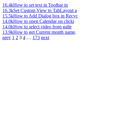
16.4k
How to set text in Toolbar in
16.3k
Set Custom View to TabLayout a
15.5k
How to Add Dialog box in Recyc
14.0k
How to open Calendar on clicki
14.0k
How to select video from galle
13.9k
How to get Current month name,
prev
1
2
3
4
…
173
next