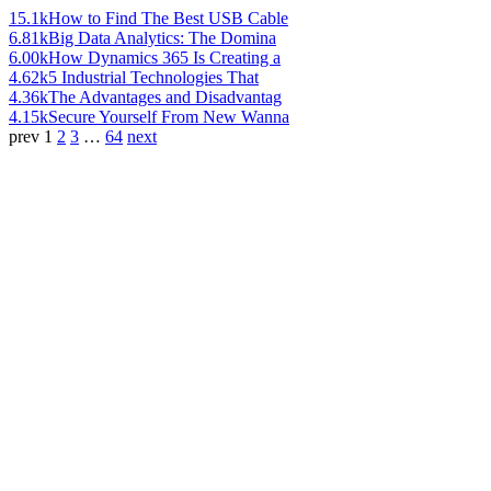
15.1k
How to Find The Best USB Cable
6.81k
Big Data Analytics: The Domina
6.00k
How Dynamics 365 Is Creating a
4.62k
5 Industrial Technologies That
4.36k
The Advantages and Disadvantag
4.15k
Secure Yourself From New Wanna
prev
1
2
3
…
64
next