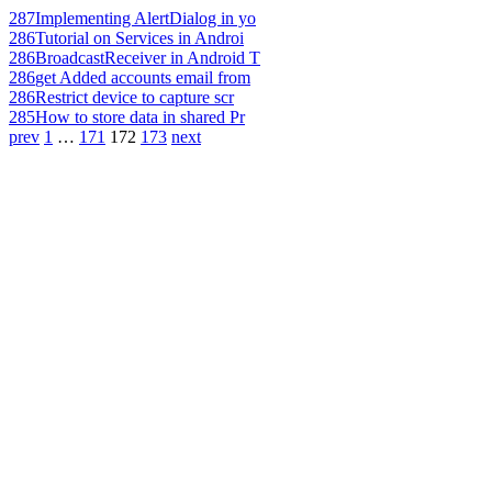
287
Implementing AlertDialog in yo
286
Tutorial on Services in Androi
286
BroadcastReceiver in Android T
286
get Added accounts email from
286
Restrict device to capture scr
285
How to store data in shared Pr
prev
1
…
171
172
173
next