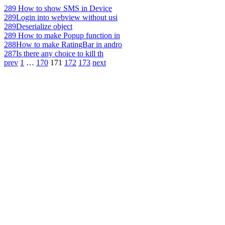
289
How to show SMS in Device
289
Login into webview without usi
289
Deserialize object
289
How to make Popup function in
288
How to make RatingBar in andro
287
Is there any choice to kill th
prev
1
…
170
171
172
173
next