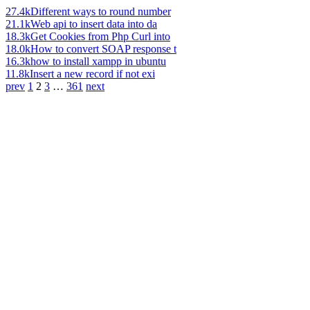
27.4k
Different ways to round number
21.1k
Web api to insert data into da
18.3k
Get Cookies from Php Curl into
18.0k
How to convert SOAP response t
16.3k
how to install xampp in ubuntu
11.8k
Insert a new record if not exi
prev
1
2
3
…
361
next