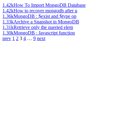
1.42k
How To Import MongoDB Database
1.42k
How to recover mongodb after u
1.36k
MongoDB : $exist and $type op
1.33k
Archive a Snapshot in MongoDB
1.31k
Retrieve only the queried elem
1.30k
MongoDB : Javascript function
prev
1
2
3
4
…
9
next