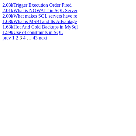
2.03k
Trigger Execution Order Fired
2.01k
What is NOWAIT in SQL Server
2.00k
What makes SQL servers have re
1.68k
What is MSBI and Its Advantage
1.63k
Hot And Cold Backups in MySql
1.59k
Use of constraints in SQL
prev
1
2
3
4
…
43
next