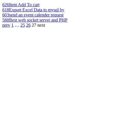
626
Item Add To cart
618
Export Excel Data to mysql by
603
send an event calender request
588
Best web socket server and PHP
prev
1
…
25
26
27
next