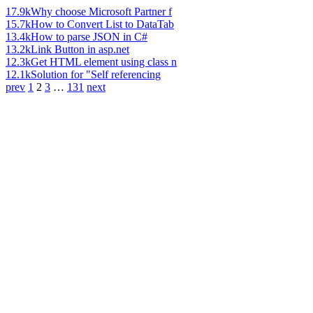
17.9k
Why choose Microsoft Partner f
15.7k
How to Convert List to DataTab
13.4k
How to parse JSON in C#
13.2k
Link Button in asp.net
12.3k
Get HTML element using class n
12.1k
Solution for "Self referencing
prev
1
2
3
…
131
next