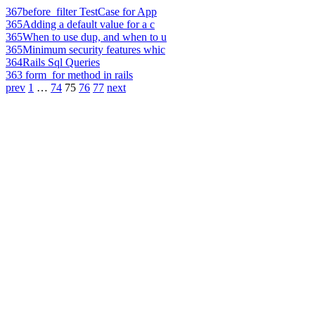
367
before_filter TestCase for App
365
Adding a default value for a c
365
When to use dup, and when to u
365
Minimum security features whic
364
Rails Sql Queries
363
form_for method in rails
prev
1
…
74
75
76
77
next