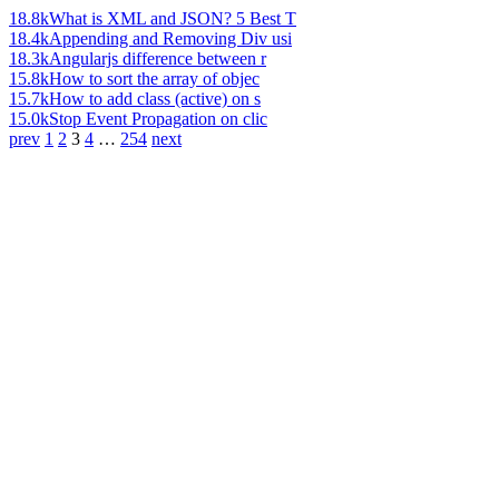
18.8k
What is XML and JSON? 5 Best T
18.4k
Appending and Removing Div usi
18.3k
Angularjs difference between r
15.8k
How to sort the array of objec
15.7k
How to add class (active) on s
15.0k
Stop Event Propagation on clic
prev
1
2
3
4
…
254
next