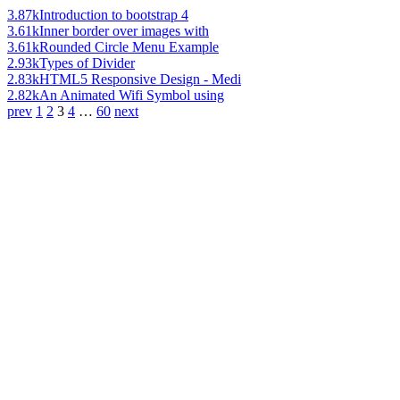
3.87k
Introduction to bootstrap 4
3.61k
Inner border over images with
3.61k
Rounded Circle Menu Example
2.93k
Types of Divider
2.83k
HTML5 Responsive Design - Medi
2.82k
An Animated Wifi Symbol using
prev
1
2
3
4
…
60
next