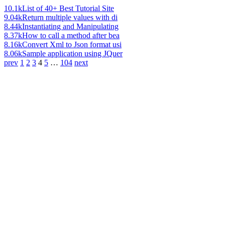
10.1k
List of 40+ Best Tutorial Site
9.04k
Return multiple values with di
8.44k
Instantiating and Manipulating
8.37k
How to call a method after bea
8.16k
Convert Xml to Json format usi
8.06k
Sample application using JQuer
prev
1
2
3
4
5
…
104
next